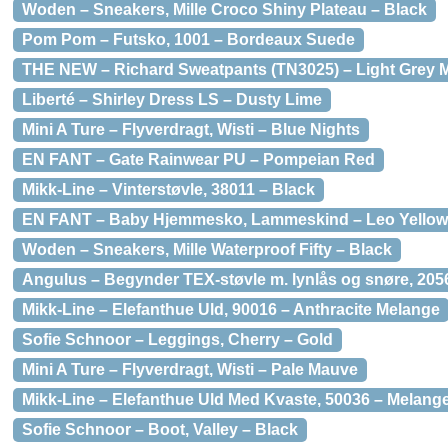
Woden – Sneakers, Mille Croco Shiny Plateau – Black
Pom Pom – Futsko, 1001 – Bordeaux Suede
THE NEW – Richard Sweatpants (TN3025) – Light Grey 
Liberté – Shirley Dress LS – Dusty Lime
Mini A Ture – Flyverdragt, Wisti – Blue Nights
EN FANT – Gate Rainwear PU – Pompeian Red
Mikk-Line – Vinterstøvle, 38011 – Black
EN FANT – Baby Hjemmesko, Lammeskind – Leo Yellow
Woden – Sneakers, Mille Waterproof Fifty – Black
Angulus – Begynder TEX-støvle m. lynlås og snøre, 20
Mikk-Line – Elefanthue Uld, 90016 – Anthracite Melange
Sofie Schnoor – Leggings, Cherry – Gold
Mini A Ture – Flyverdragt, Wisti – Pale Mauve
Mikk-Line – Elefanthue Uld Med Kvaste, 50036 – Melang
Sofie Schnoor – Boot, Valley – Black