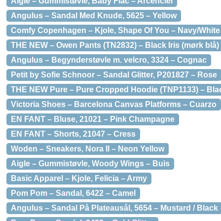
Aigle – Gummistøvle, Baby Flac – Arcenciel
Angulus – Sandal Med Knude, 5625 – Yellow
Comfy Copenhagen – Kjole, Shape Of You – Navy/White 
THE NEW – Owen Pants (TN2832) – Black Iris (mørk blå)
Angulus – Begynderstøvle m. velcro, 3324 – Cognac
Petit by Sofie Schnoor – Sandal Glitter, P201827 – Rose
THE NEW Pure – Pure Cropped Hoodie (TNP1133) – Bla
Victoria Shoes – Barcelona Canvas Platforms – Cuarzo
EN FANT – Bluse, 21021 – Pink Champagne
EN FANT – Shorts, 21047 – Cress
Woden – Sneakers, Nora II – Neon Yellow
Aigle – Gummistøvle, Woody Wings – Buis
Basic Apparel – Kjole, Felicia – Army
Pom Pom – Sandal, 6422 – Camel
Angulus – Sandal På Plateausål, 5654 – Mustard / Black