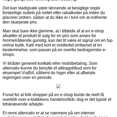
Det kan stadigvæk være lønnende at besigtige nogle
forskellige outlets på nettet efter rabatkoder på inden du
placerer ordren, sådan at du ikke er i tvivl om at indhente
den skarpeste pris.
Man skal bare ikke glemme, at i tilfælde af at en e-shop
afsætter et produkt til salg for en pris som anses for
himmelråbende gunstig, kan det tit være et signal om en fup
online butik. Køb med kort er imidlertid omfavnet af en
bestemmelse, som passer på en overfor bedrageriske e-
shops.
Vi tilråder generelt kortkøb eller mobilbetaling. Som
alternativ kunne du benytte et afdragstilbud som for
eksempel ViaBill, såfremt du higer efter at afbetale
regningen over en periode.
Forud for at folk shopper på en e-shop burde de reelt få
overblik over e-butikkens handelsvilkår, dog er det typisk et
tidskrævende arbejde.
Et nemt alternativ er at se nærmere på om internet