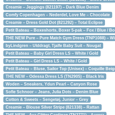
Creamie – Jeggings (821197) – Dark Blue Denim
Comfy Copenhagen – Nederdel, Love Me – Chocolate
Creamie – Dress Gold Dot (821292) – Total Eclipse
Petit Bateau – Boxeshorts, Boxer 5-pak – Fox / Blue / B
THE NEW Pure – Pure Match Gym Dress (TNP1088) – Wi
byLindgren – Ulddragt, Tjalfe Baby Suit – Nougat
Petit Bateau – Baby Girl Dress LS – White / Gold
Petit Bateau – Girl Dress LS – White / Gold
Petit Bateau – Bluse, Sailor Top (Unisex) – Coquille Bei
THE NEW – Odessa Dress LS (TN2905) – Black Iris
Woden – Sneakers, Ydun Pearl – Canyon Rose
Sofie Schnoor – Jeans, Julia Dots – Denim Blue
Cotton & Sweets – Sengetøj, Junior – Grey
Creamie – Blouse Silver Stripe (821338) – Rattan
THE NEW – Aya Glitter Cardigan (TN2771) – Aurora