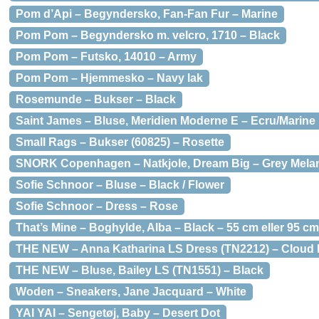
Pom d’Api – Begyndersko, Fan-Fan Fur – Marine
Pom Pom – Begyndersko m. velcro, 1710 – Black
Pom Pom – Futsko, 14010 – Army
Pom Pom – Hjemmesko – Navy lak
Rosemunde – Bukser – Black
Saint James – Bluse, Meridien Moderne E – Ecru/Marine
Small Rags – Bukser (60825) – Rosette
SNORK Copenhagen – Natkjole, Dream Big – Grey Mela
Sofie Schnoor – Bluse – Black / Flower
Sofie Schnoor – Dress – Rose
That’s Mine – Boghylde, Alba – Black – 55 cm eller 95 cm
THE NEW – Anna Katharina LS Dress (TN2212) – Cloud
THE NEW – Bluse, Bailey LS (TN1551) – Black
Woden – Sneakers, Jane Jacquard – White
YAI YAI – Sengetøj, Baby – Desert Dot