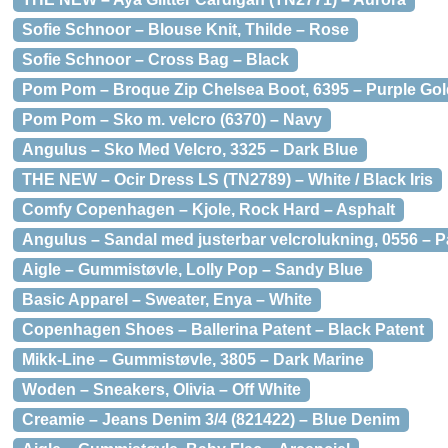
Sofie Schnoor – Blouse Knit, Thilde – Rose
Sofie Schnoor – Cross Bag – Black
Pom Pom – Broque Zip Chelsea Boot, 6395 – Purple Gol
Pom Pom – Sko m. velcro (6370) – Navy
Angulus – Sko Med Velcro, 3325 – Dark Blue
THE NEW – Ocir Dress LS (TN2789) – White / Black Iris
Comfy Copenhagen – Kjole, Rock Hard – Asphalt
Angulus – Sandal med justerbar velcrolukning, 0556 – 
Aigle – Gummistøvle, Lolly Pop – Sandy Blue
Basic Apparel – Sweater, Enya – White
Copenhagen Shoes – Ballerina Patent – Black Patent
Mikk-Line – Gummistøvle, 3805 – Dark Marine
Woden – Sneakers, Olivia – Off White
Creamie – Jeans Denim 3/4 (821422) – Blue Denim