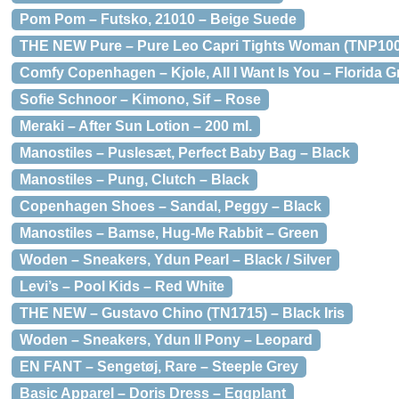
Pom Pom – Futsko, 21010 – Beige Suede
THE NEW Pure – Pure Leo Capri Tights Woman (TNP100
Comfy Copenhagen – Kjole, All I Want Is You – Florida 
Sofie Schnoor – Kimono, Sif – Rose
Meraki – After Sun Lotion – 200 ml.
Manostiles – Puslesæt, Perfect Baby Bag – Black
Manostiles – Pung, Clutch – Black
Copenhagen Shoes – Sandal, Peggy – Black
Manostiles – Bamse, Hug-Me Rabbit – Green
Woden – Sneakers, Ydun Pearl – Black / Silver
Levi’s – Pool Kids – Red White
THE NEW – Gustavo Chino (TN1715) – Black Iris
Woden – Sneakers, Ydun ll Pony – Leopard
EN FANT – Sengetøj, Rare – Steeple Grey
Basic Apparel – Doris Dress – Eggplant