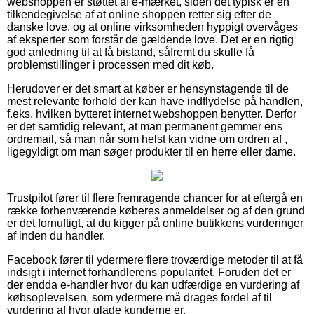
webshoppen er støttet af e-mærket, siden det typisk er en
tilkendegivelse af at online shoppen retter sig efter de
danske love, og at online virksomheden hyppigt overvåges
af eksperter som forstår de gældende love. Det er en rigtig
god anledning til at få bistand, såfremt du skulle få
problemstillinger i processen med dit køb.
Herudover er det smart at køber er hensynstagende til de
mest relevante forhold der kan have indflydelse på handlen,
f.eks. hvilken bytteret internet webshoppen benytter. Derfor
er det samtidig relevant, at man permanent gemmer ens
ordremail, så man når som helst kan vidne om ordren af ,
ligegyldigt om man søger produkter til en herre eller dame.
Trustpilot fører til flere fremragende chancer for at eftergå en
række forhenværende køberes anmeldelser og af den grund
er det fornuftigt, at du kigger på online butikkens vurderinger
af inden du handler.
Facebook fører til ydermere flere troværdige metoder til at få
indsigt i internet forhandlerens popularitet. Foruden det er
der endda e-handler hvor du kan udfærdige en vurdering af
købsoplevelsen, som ydermere må drages fordel af til
vurdering af hvor glade kunderne er.