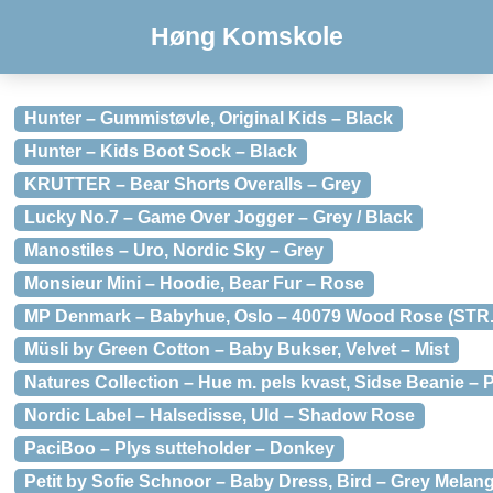
Høng Komskole
Hunter – Gummistøvle, Original Kids – Black
Hunter – Kids Boot Sock – Black
KRUTTER – Bear Shorts Overalls – Grey
Lucky No.7 – Game Over Jogger – Grey / Black
Manostiles – Uro, Nordic Sky – Grey
Monsieur Mini – Hoodie, Bear Fur – Rose
MP Denmark – Babyhue, Oslo – 40079 Wood Rose (STR.
Müsli by Green Cotton – Baby Bukser, Velvet – Mist
Natures Collection – Hue m. pels kvast, Sidse Beanie – 
Nordic Label – Halsedisse, Uld – Shadow Rose
PaciBoo – Plys sutteholder – Donkey
Petit by Sofie Schnoor – Baby Dress, Bird – Grey Melan