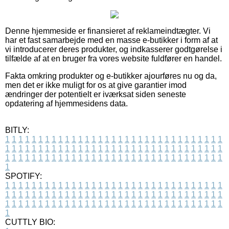
Denne hjemmeside er finansieret af reklameindtægter. Vi
har et fast samarbejde med en masse e-butikker i form af at
vi introducerer deres produkter, og indkasserer godtgørelse i
tilfælde af at en bruger fra vores website fuldfører en handel.
Fakta omkring produkter og e-butikker ajourføres nu og da,
men det er ikke muligt for os at give garantier imod
ændringer der potentielt er iværksat siden seneste
opdatering af hjemmesidens data.
BITLY:
1
1
1
1
1
1
1
1
1
1
1
1
1
1
1
1
1
1
1
1
1
1
1
1
1
1
1
1
1
1
1
1
1
1
1
1
1
1
1
1
1
1
1
1
1
1
1
1
1
1
1
1
1
1
1
1
1
1
1
1
1
1
1
1
1
1
1
1
1
1
1
1
1
1
1
1
1
1
1
1
1
1
1
1
1
1
1
1
1
1
1
1
1
1
1
1
1
1
1
1
SPOTIFY:
1
1
1
1
1
1
1
1
1
1
1
1
1
1
1
1
1
1
1
1
1
1
1
1
1
1
1
1
1
1
1
1
1
1
1
1
1
1
1
1
1
1
1
1
1
1
1
1
1
1
1
1
1
1
1
1
1
1
1
1
1
1
1
1
1
1
1
1
1
1
1
1
1
1
1
1
1
1
1
1
1
1
1
1
1
1
1
1
1
1
1
1
1
1
1
1
1
1
1
1
CUTTLY BIO: