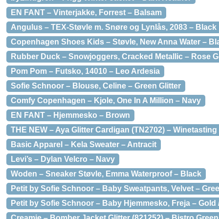
EN FANT – Vinterjakke, Forrest – Balsam
Angulus – TEX-Støvle m. Snøre og Lynlås, 2083 – Black
Copenhagen Shoes Kids – Støvle, New Anna Water – Bl
Rubber Duck – Snowjoggers, Cracked Metallic – Rose G
Pom Pom – Futsko, 14010 – Leo Ardesia
Sofie Schnoor – Blouse, Celine – Green Glitter
Comfy Copenhagen – Kjole, One In A Million – Navy
EN FANT – Hjemmesko – Brown
THE NEW – Aya Glitter Cardigan (TN2702) – Winetasting 
Basic Apparel – Kela Sweater – Antracit
Levi’s – Dylan Velcro – Navy
Woden – Sneaker Støvle, Emma Waterproof – Black
Petit by Sofie Schnoor – Baby Sweatpants, Velvet – Gre
Petit by Sofie Schnoor – Baby Hjemmesko, Freja – Gold 
Creamie – Bomber Jacket Glitter (821252) – Bistro Green