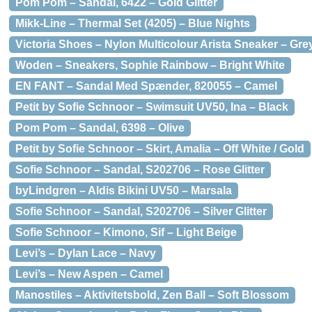
Pom Pom – Sandal, 6422 – Gold Glitter
Mikk-Line – Thermal Set (4205) – Blue Nights
Victoria Shoes – Nylon Multicolour Arista Sneaker – Gre
Woden – Sneakers, Sophie Rainbow – Bright White
EN FANT – Sandal Med Spænder, 820055 – Camel
Petit by Sofie Schnoor – Swimsuit UV50, Ina – Black
Pom Pom – Sandal, 6398 – Olive
Petit by Sofie Schnoor – Skirt, Amalia – Off White / Gold
Sofie Schnoor – Sandal, S202706 – Rose Glitter
byLindgren – Aldis Bikini UV50 – Marsala
Sofie Schnoor – Sandal, S202706 – Silver Glitter
Sofie Schnoor – Kimono, Sif – Light Beige
Levi’s – Dylan Lace – Navy
Levi’s – New Aspen – Camel
Manostiles – Aktivitetsbold, Zen Ball – Soft Blossom