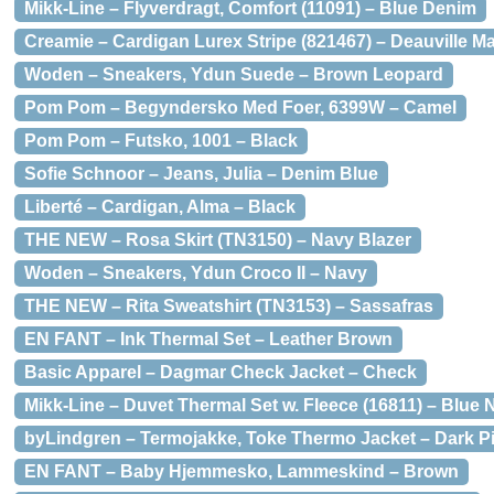
Mikk-Line – Flyverdragt, Comfort (11091) – Blue Denim
Creamie – Cardigan Lurex Stripe (821467) – Deauville M
Woden – Sneakers, Ydun Suede – Brown Leopard
Pom Pom – Begyndersko Med Foer, 6399W – Camel
Pom Pom – Futsko, 1001 – Black
Sofie Schnoor – Jeans, Julia – Denim Blue
Liberté – Cardigan, Alma – Black
THE NEW – Rosa Skirt (TN3150) – Navy Blazer
Woden – Sneakers, Ydun Croco II – Navy
THE NEW – Rita Sweatshirt (TN3153) – Sassafras
EN FANT – Ink Thermal Set – Leather Brown
Basic Apparel – Dagmar Check Jacket – Check
Mikk-Line – Duvet Thermal Set w. Fleece (16811) – Blue 
byLindgren – Termojakke, Toke Thermo Jacket – Dark P
EN FANT – Baby Hjemmesko, Lammeskind – Brown