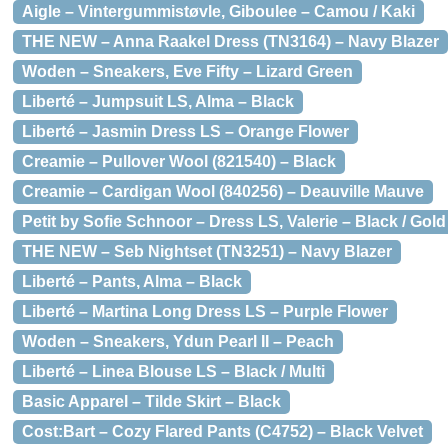
Aigle – Vintergummistøvle, Giboulee – Camou / Kaki
THE NEW – Anna Raakel Dress (TN3164) – Navy Blazer
Woden – Sneakers, Eve Fifty – Lizard Green
Liberté – Jumpsuit LS, Alma – Black
Liberté – Jasmin Dress LS – Orange Flower
Creamie – Pullover Wool (821540) – Black
Creamie – Cardigan Wool (840256) – Deauville Mauve
Petit by Sofie Schnoor – Dress LS, Valerie – Black / Gold
THE NEW – Seb Nightset (TN3251) – Navy Blazer
Liberté – Pants, Alma – Black
Liberté – Martina Long Dress LS – Purple Flower
Woden – Sneakers, Ydun Pearl II – Peach
Liberté – Linea Blouse LS – Black / Multi
Basic Apparel – Tilde Skirt – Black
Cost:Bart – Cozy Flared Pants (C4752) – Black Velvet