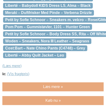
Liberté – Babydoll KIDS Dress LS, Alma – Black
Meraki – Duftfrisker Med Pinde – Verbena Drizzle
Petit by Sofie Schnoor – Sneakers m. velcro – Rose/Glitt
Pom Pom – Gummistøvler, 1101 – Hunter Green
Petit by Sofie Schnoor – Body Dress SS, Rita – Off White
Woden – Sneakers, Nora III Leather – Seagrass
Cost:Bart – Nate Chino Pants (C4748) – Grey
Liberté – Abby Quilt Jacket – Leo
(Læs mere)
kr.
(Vis fragtpris)
Læs mere »
Køb nu »