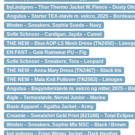
byLindgren – Thor Thermo Jacket W. Fleece – Dusty Oli
Angulus – Starter TEX-støvle m. velcro, 2025 – Bordeau
Woden – Sneakers, Sophie Suede – Navy
Sofie Schnoor – Cardigan, Jayda – Camel
THE NEW – Blue AOP LS Mesh Dress (TN2450) – Limog
EN FANT – Gate Rainwear PU – Fig
Sofie Schnoor – Sneakers, Tora – Leopard
THE NEW – Anna Mary Dress (TN2467) – Black Iris
THE NEW – Mala Knit Pullover (TN2563) – Limoges
Angulus – Begynderstøvle m. velcro og nitter, 2075 – Bl
Aigle – Termostøvle, Nervei Junior – Marine
Basic Apparel – Agatha Jacket – Army
Creamie – Sweatshirt Gold Print (821188) – Total Eclipse
Woden – Sneakers, Sophie Mix NSC – Black / Brown
byLindgren – Frigg Winter Jacket – Dark Heather