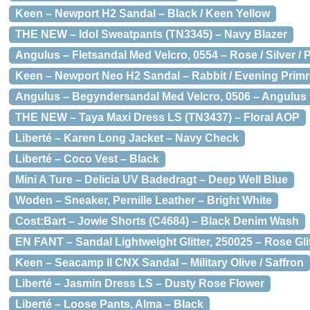
Keen – Newport H2 Sandal – Black / Keen Yellow
THE NEW – Idol Sweatpants (TN3345) – Navy Blazer
Angulus – Fletsandal Med Velcro, 0554 – Rose / Silver /
Keen – Newport Neo H2 Sandal – Rabbit / Evening Prim
Angulus – Begyndersandal Med Velcro, 0506 – Angulus
THE NEW – Taya Maxi Dress LS (TN3437) – Floral AOP
Liberté – Karen Long Jacket – Navy Check
Liberté – Coco Vest – Black
Mini A Ture – Delicia UV Badedragt – Deep Well Blue
Woden – Sneaker, Pernille Leather – Bright White
Cost:Bart – Jowie Shorts (C4684) – Black Denim Wash
EN FANT – Sandal Lightweight Glitter, 250025 – Rose Gli
Keen – Seacamp II CNX Sandal – Military Olive / Saffron
Liberté – Jasmin Dress LS – Dusty Rose Flower
Liberté – Loose Pants, Alma – Black