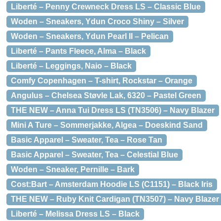
Liberté – Penny Crewneck Dress LS – Classic Blue
Woden – Sneakers, Ydun Croco Shiny – Silver
Woden – Sneakers, Ydun Pearl II – Pelican
Liberté – Pants Fleece, Alma – Black
Liberté – Leggings, Naio – Black
Comfy Copenhagen – T-shirt, Rockstar – Orange
Angulus – Chelsea Støvle Lak, 6320 – Pastel Green
THE NEW – Anna Tui Dress LS (TN3506) – Navy Blazer
Mini A Ture – Sommerjakke, Algea – Doeskind Sand
Basic Apparel – Sweater, Tea – Rose Tan
Basic Apparel – Sweater, Tea – Celestial Blue
Woden – Sneaker, Pernille – Bark
Cost:Bart – Amsterdam Hoodie LS (C1151) – Black Iris
THE NEW – Ruby Knit Cardigan (TN3507) – Navy Blazer
Liberté – Melissa Dress LS – Black