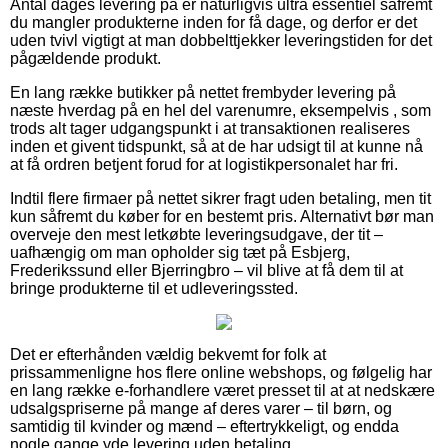
Antal dages levering på er naturligvis ultra essentiel såfremt
du mangler produkterne inden for få dage, og derfor er det
uden tvivl vigtigt at man dobbelttjekker leveringstiden for det
pågældende produkt.
En lang række butikker på nettet frembyder levering på
næste hverdag på en hel del varenumre, eksempelvis , som
trods alt tager udgangspunkt i at transaktionen realiseres
inden et givent tidspunkt, så at de har udsigt til at kunne nå
at få ordren betjent forud for at logistikpersonalet har fri.
Indtil flere firmaer på nettet sikrer fragt uden betaling, men tit
kun såfremt du køber for en bestemt pris. Alternativt bør man
overveje den mest letkøbte leveringsudgave, der tit –
uafhængig om man opholder sig tæt på Esbjerg,
Frederikssund eller Bjerringbro – vil blive at få dem til at
bringe produkterne til et udleveringssted.
Det er efterhånden vældig bekvemt for folk at
prissammenligne hos flere online webshops, og følgelig har
en lang række e-forhandlere været presset til at at nedskære
udsalgspriserne på mange af deres varer – til børn, og
samtidig til kvinder og mænd – eftertrykkeligt, og endda
nogle gange yde levering uden betaling.