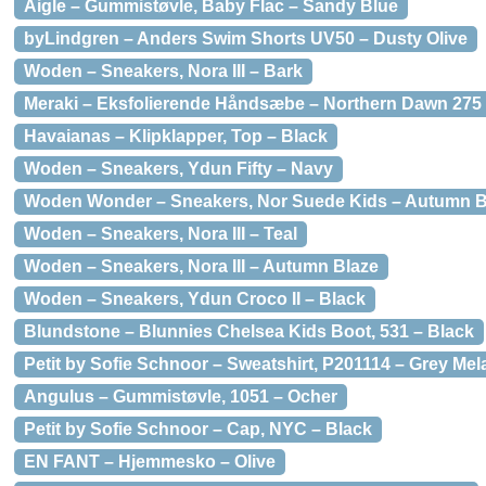
Aigle – Gummistøvle, Baby Flac – Sandy Blue
byLindgren – Anders Swim Shorts UV50 – Dusty Olive
Woden – Sneakers, Nora III – Bark
Meraki – Eksfolierende Håndsæbe – Northern Dawn 275 
Havaianas – Klipklapper, Top – Black
Woden – Sneakers, Ydun Fifty – Navy
Woden Wonder – Sneakers, Nor Suede Kids – Autumn B
Woden – Sneakers, Nora III – Teal
Woden – Sneakers, Nora III – Autumn Blaze
Woden – Sneakers, Ydun Croco II – Black
Blundstone – Blunnies Chelsea Kids Boot, 531 – Black
Petit by Sofie Schnoor – Sweatshirt, P201114 – Grey Me
Angulus – Gummistøvle, 1051 – Ocher
Petit by Sofie Schnoor – Cap, NYC – Black
EN FANT – Hjemmesko – Olive