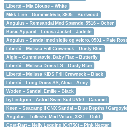
Liberté – Mia Blouse – White
Mikk-Line – Gummistøvle, 3805 – Burlwood
Angulus – Remsandal Med Spænde, 5516 – Ocher
Basic Apparel – Louisa Jacket – Jadeite
Angulus – Sandal med sløjfe og velcro, 0501 – Pale Ros
Liberté – Melissa Frill Crewneck – Dusty Blue
Aigle – Gummistøvle, Baby Flac – Butterfly
Liberté – Melissa Dress LS – Dusty Blue
Liberté – Melissa KIDS Frill Crewneck – Black
Liberté – Long Dress SS, Alma – Army
Woden – Sandal, Emilie – Black
byLindgren – Astrid Swim Suit UV50 – Caramel
Keen – Seacamp II CNX Sandal – Blue Depths / Gargoyl
Angulus – Tullesko Med Velcro, 3331 – Gold
Cost:Bart – Nelly Legging (C4750) – Pink Nectar