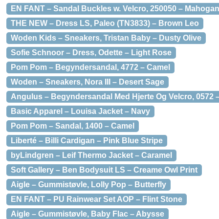
EN FANT – Sandal Buckles w. Velcro, 250050 – Mahoga
THE NEW – Dress LS, Paleo (TN3833) – Brown Leo
Woden Kids – Sneakers, Tristan Baby – Dusty Olive
Sofie Schnoor – Dress, Odette – Light Rose
Pom Pom – Begyndersandal, 4772 – Camel
Woden – Sneakers, Nora III – Desert Sage
Angulus – Begyndersandal Med Hjerte Og Velcro, 0572 
Basic Apparel – Louisa Jacket – Navy
Pom Pom – Sandal, 1400 – Camel
Liberté – Billi Cardigan – Pink Blue Stripe
byLindgren – Leif Thermo Jacket – Caramel
Soft Gallery – Ben Bodysuit LS – Creame Owl Print
Aigle – Gummistøvle, Lolly Pop – Butterfly
EN FANT – PU Rainwear Set AOP – Flint Stone
Aigle – Gummistøvle, Baby Flac – Abysse