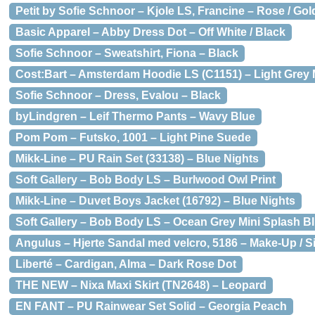
Petit by Sofie Schnoor – Kjole LS, Francine – Rose / Gol
Basic Apparel – Abby Dress Dot – Off White / Black
Sofie Schnoor – Sweatshirt, Fiona – Black
Cost:Bart – Amsterdam Hoodie LS (C1151) – Light Grey
Sofie Schnoor – Dress, Evalou – Black
byLindgren – Leif Thermo Pants – Wavy Blue
Pom Pom – Futsko, 1001 – Light Pine Suede
Mikk-Line – PU Rain Set (33138) – Blue Nights
Soft Gallery – Bob Body LS – Burlwood Owl Print
Mikk-Line – Duvet Boys Jacket (16792) – Blue Nights
Soft Gallery – Bob Body LS – Ocean Grey Mini Splash B
Angulus – Hjerte Sandal med velcro, 5186 – Make-Up / Sil
Liberté – Cardigan, Alma – Dark Rose Dot
THE NEW – Nixa Maxi Skirt (TN2648) – Leopard
EN FANT – PU Rainwear Set Solid – Georgia Peach