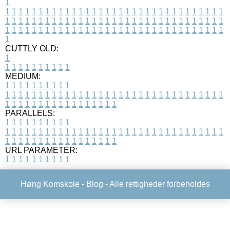
1
1
1
1
1
1
1
1
1
1
1
1
1
1
1
1
1
1
1
1
1
1
1
1
1
1
1
1
1
1
1
1
1
1
1
1
1
1
1
1
1
1
1
1
1
1
1
1
1
1
1
1
1
1
1
1
1
1
1
1
1
1
1
1
1
1
1
1
1
1
1
1
1
1
1
1
1
1
1
1
1
1
1
1
1
1
1
1
1
1
1
1
1
1
1
1
1
1
1
1
1
CUTTLY OLD:
1
1
1
1
1
1
1
1
1
1
1
MEDIUM:
1
1
1
1
1
1
1
1
1
1
1
1
1
1
1
1
1
1
1
1
1
1
1
1
1
1
1
1
1
1
1
1
1
1
1
1
1
1
1
1
1
1
1
1
1
1
1
1
1
1
1
1
1
1
1
1
1
1
1
1
PARALLELS:
1
1
1
1
1
1
1
1
1
1
1
1
1
1
1
1
1
1
1
1
1
1
1
1
1
1
1
1
1
1
1
1
1
1
1
1
1
1
1
1
1
1
1
1
1
1
1
1
1
1
1
1
1
1
1
1
1
1
1
1
URL PARAMETER:
1
1
1
1
1
1
1
1
1
1
Høng Komskole -
Blog
- Alle rettigheder forbeholdes