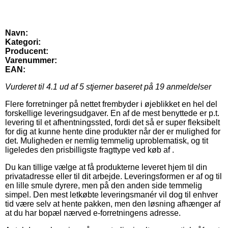
Navn:
Kategori:
Producent:
Varenummer:
EAN:
Vurderet til
4.1
ud af 5 stjerner baseret på
19
anmeldelser
Flere forretninger på nettet frembyder i øjeblikket en hel del
forskellige leveringsudgaver. En af de mest benyttede er p.t.
levering til et afhentningssted, fordi det så er super fleksibelt
for dig at kunne hente dine produkter når der er mulighed for
det. Muligheden er nemlig temmelig uproblematisk, og tit
ligeledes den prisbilligste fragttype ved køb af .
Du kan tillige vælge at få produkterne leveret hjem til din
privatadresse eller til dit arbejde. Leveringsformen er af og til
en lille smule dyrere, men på den anden side temmelig
simpel. Den mest letkøbte leveringsmanér vil dog til enhver
tid være selv at hente pakken, men den løsning afhænger af
at du har bopæl nærved e-forretningens adresse.