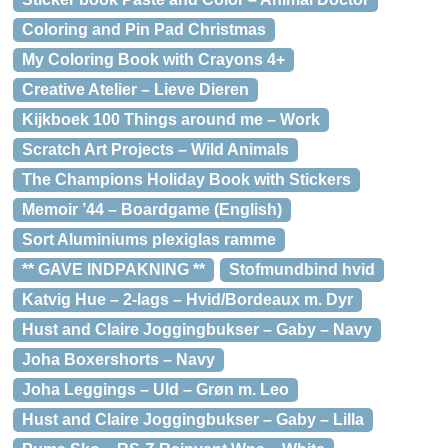
Coloring and Pin Pad Christmas
My Coloring Book with Crayons 4+
Creative Atelier – Lieve Dieren
Kijkboek 100 Things around me – Work
Scratch Art Projects – Wild Animals
The Champions Holiday Book with Stickers
Memoir ’44 – Boardgame (English)
Sort Aluminiums plexiglas ramme
** GAVE INDPAKNING **
Stofmundbind hvid
Katvig Hue – 2-lags – Hvid/Bordeaux m. Dyr
Hust and Claire Joggingbukser – Gaby – Navy
Joha Boxershorts – Navy
Joha Leggings – Uld – Grøn m. Leo
Hust and Claire Joggingbukser – Gaby – Lilla