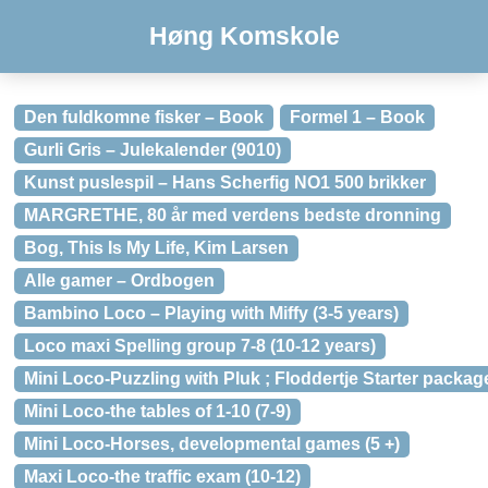
Høng Komskole
Den fuldkomne fisker – Book
Formel 1 – Book
Gurli Gris – Julekalender (9010)
Kunst puslespil – Hans Scherfig NO1 500 brikker
MARGRETHE, 80 år med verdens bedste dronning
Bog, This Is My Life, Kim Larsen
Alle gamer – Ordbogen
Bambino Loco – Playing with Miffy (3-5 years)
Loco maxi Spelling group 7-8 (10-12 years)
Mini Loco-Puzzling with Pluk ; Floddertje Starter packag
Mini Loco-the tables of 1-10 (7-9)
Mini Loco-Horses, developmental games (5 +)
Maxi Loco-the traffic exam (10-12)