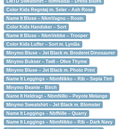
LMTD Sweatshirt – NlmNadal – Dress Blues
Color Kids Regntøj m. Seler – Ash Rose
Name It Bluse – NkmVagno – Rosin
Color Kids Handsker – Sort
Name It Bluse – NkmVebbe – Trooper
Color Kids Luffer – Sort m. Lynlås
Minymo Bluse – Jet Black m. Broderet Dinosaurer
Minymo Bukser – Twill – Olive Thyme
Minymo Bluse – Jet Black m. Photo Print
Name It Leggings – NbmNikko – Rib – Sepia Tint
Minymo Beanie – Birch
Name It Heldragt – NbmNillo – Peyote Melange
Minymo Sweatshirt – Jet Black m. Blomster
Name It Leggings – NbfNille – Quarry
Name It Leggings – NbmNikko – Rib – Dark Navy