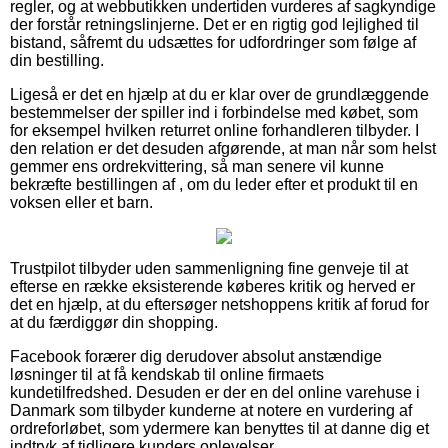
regler, og at webbutikken undertiden vurderes af sagkyndige
der forstår retningslinjerne. Det er en rigtig god lejlighed til
bistand, såfremt du udsættes for udfordringer som følge af
din bestilling.
Ligeså er det en hjælp at du er klar over de grundlæggende
bestemmelser der spiller ind i forbindelse med købet, som
for eksempel hvilken returret online forhandleren tilbyder. I
den relation er det desuden afgørende, at man når som helst
gemmer ens ordrekvittering, så man senere vil kunne
bekræfte bestillingen af , om du leder efter et produkt til en
voksen eller et barn.
Trustpilot tilbyder uden sammenligning fine genveje til at
efterse en række eksisterende køberes kritik og herved er
det en hjælp, at du eftersøger netshoppens kritik af forud for
at du færdiggør din shopping.
Facebook forærer dig derudover absolut anstændige
løsninger til at få kendskab til online firmaets
kundetilfredshed. Desuden er der en del online varehuse i
Danmark som tilbyder kunderne at notere en vurdering af
ordreforløbet, som ydermere kan benyttes til at danne dig et
indtryk af tidligere kunders oplevelser.