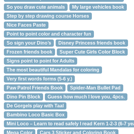
So you draw cute animals
My large vehicles book
Step by step drawing course Horses
Nice Faces Paste
Point to point color and character fun
So sign your Dino’s
Disney Princess friends book
Frozen friends book
Super Cute Girls Color Block
Signs point to point for Adults
The most beautiful Mandalas for coloring
Very first words forms (5-6 y.)
Paw Patrol Friends Book
Spider-Man Bullet Pad
Dino Pin Block
Guess how much I love you, 4pcs.
De Gorgels play with Taal
Bambino Loco Basic Box
Mini Loco – Learn to read safely I read Kern 1-2-3 (6-7 ye
Mega Color
Cars 3 Sticker and Coloring Book