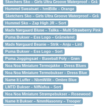
Skechers Sko – Girls Ultra Groove Waterproof – Grå
Hummel Sweatsæt – hmlBille – Orange
Sketchers Sko – Girls Ultra Groove Waterproof – Grå
Hummel Sko – Zap High JR – Sort
Mads Nørgaard Bluse – Talika – Multi Strawberry Pink
Puma Bukser – Ess Logo – Gråmeleret
Mads Nørgaard Beanie – Strik – Anju – Lint
Puma Bukser – Ess Logo – Sort
Puma Joggingsæt – Baseball Poly – Grøn
Noa Noa Miniature Termojakke – Dress Blues
Noa Noa Miniature Termobukser – Dress Blue
Name It Luffer – NbmWillit – Ombre Blue
LMTD Bukser – NlfNafua – Sort
Noa Noa Miniature Strømpebukser – Rosewood
Name It Bukser – NmmNasonny – Trooper