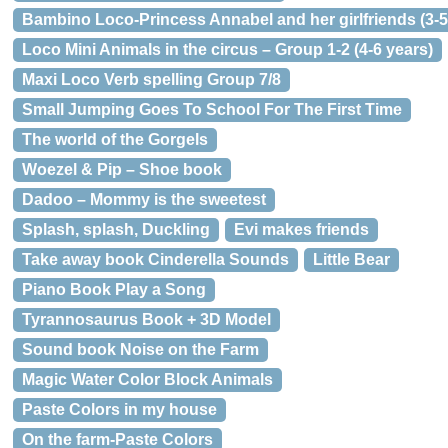
Bambino Loco-Princess Annabel and her girlfriends (3-5
Loco Mini Animals in the circus – Group 1-2 (4-6 years)
Maxi Loco Verb spelling Group 7/8
Small Jumping Goes To School For The First Time
The world of the Gorgels
Woezel & Pip – Shoe book
Dadoo – Mommy is the sweetest
Splash, splash, Duckling
Evi makes friends
Take away book Cinderella Sounds
Little Bear
Piano Book Play a Song
Tyrannosaurus Book + 3D Model
Sound book Noise on the Farm
Magic Water Color Block Animals
Paste Colors in my house
On the farm-Paste Colors