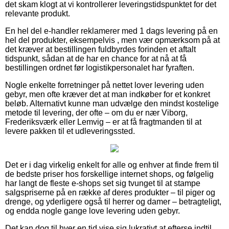
det skam klogt at vi kontrollerer leveringstidspunktet for det
relevante produkt.
En hel del e-handler reklamerer med 1 dags levering på en
hel del produkter, eksempelvis , men vær opmærksom på at
det kræver at bestillingen fuldbyrdes forinden et aftalt
tidspunkt, sådan at de har en chance for at nå at få
bestillingen ordnet før logistikpersonalet har fyraften.
Nogle enkelte forretninger på nettet lover levering uden
gebyr, men ofte kræver det at man indkøber for et konkret
beløb. Alternativt kunne man udvælge den mindst kostelige
metode til levering, der ofte – om du er nær Viborg,
Frederiksværk eller Lemvig – er at få fragtmanden til at
levere pakken til et udleveringssted.
Det er i dag virkelig enkelt for alle og enhver at finde frem til
de bedste priser hos forskellige internet shops, og følgelig
har langt de fleste e-shops set sig tvunget til at stampe
salgspriserne på en række af deres produkter – til piger og
drenge, og yderligere også til herrer og damer – betragteligt,
og endda nogle gange love levering uden gebyr.
Det kan dog til hver en tid vise sig lukrativt at efterse indtil