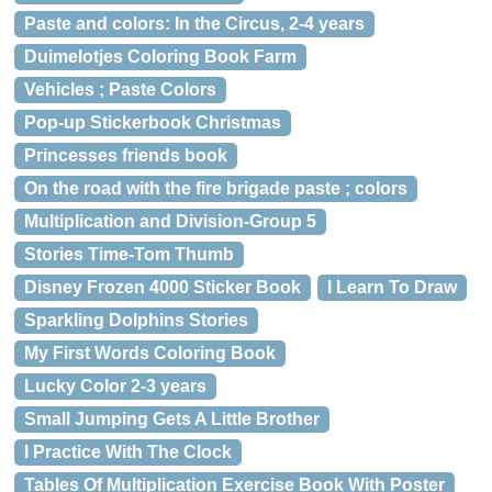
Paste and colors: In the Circus, 2-4 years
Duimelotjes Coloring Book Farm
Vehicles ; Paste Colors
Pop-up Stickerbook Christmas
Princesses friends book
On the road with the fire brigade paste ; colors
Multiplication and Division-Group 5
Stories Time-Tom Thumb
Disney Frozen 4000 Sticker Book
I Learn To Draw
Sparkling Dolphins Stories
My First Words Coloring Book
Lucky Color 2-3 years
Small Jumping Gets A Little Brother
I Practice With The Clock
Tables Of Multiplication Exercise Book With Poster