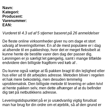
Navn:
Kategori:
Producent:
Varenummer:
EAN:
Vurderet til
4.3
ud af 5 stjerner baseret på
26
anmeldelser
De fleste online virksomheder giver nu om dage et stort
udvalg af leveringsformer. En af de mest populære er i dag
at afsende til en pakkeshop, hvor det er meget fleksibelt at
kunne hente de bestilte varer den dag der passer dig.
Løsningen er jo særligt let gængelig, samt i mange tilfælde
endvidere den billigste fragtform ved køb af .
Du kunne også vælge at få pakken bragt til din lejlighed eller
hus eller ud til dit arbejdes adresse. Metoden bliver i regelen
et hak mere bekostelig, men desuden temmelig
uproblematisk. Den billigste metode til levering er uden tvivl
at hente pakken selv, men dette afhænger af at du befinder
dig tæt på netbutikkens adresse.
Leveringstidspunktet på er jo usædvanlig vigtig forudsat
man har brug for din ordre om et øjeblik, så af den grund er