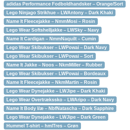
adidas Performance Fodboldhandsker – Orange/Sort
Lego Ninjago Strikhue – LWAntony – Dark Khaki
Name It Fleecejakke – NmmMosi – Rosin
Lego Wear Softshelljakke – LWSky – Navy
Name It Cardigan – NmmNaquilt – Cumin
Lego Wear Skibukser – LWPowai – Dark Navy
Lego Wear Skibukser – LWPowai – Sort
Name It Jakke – Noos – NkmMiller – Rubber
Lego Wear Skibukser – LWPowai – Bordeaux
Name It Fleecejakke – NkmMartin – Rosin
Lego Wear Dynejakke – LWJipe – Dark Khaki
Lego Wear Overtrækssko – LWAripo – Dark Navy
Name It Body l/æ – NbfNatascha – Dark Sapphire
Lego Wear Dynejakke – LWJipe – Dark Green
Hummel T-shirt – hmlTres – Grøn