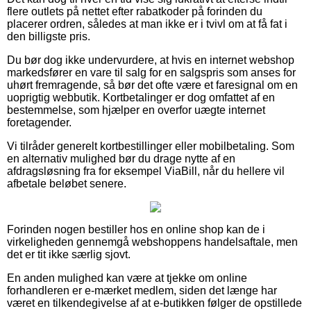
flere outlets på nettet efter rabatkoder på forinden du
placerer ordren, således at man ikke er i tvivl om at få fat i
den billigste pris.
Du bør dog ikke undervurdere, at hvis en internet webshop
markedsfører en vare til salg for en salgspris som anses for
uhørt fremragende, så bør det ofte være et faresignal om en
uoprigtig webbutik. Kortbetalinger er dog omfattet af en
bestemmelse, som hjælper en overfor uægte internet
foretagender.
Vi tilråder generelt kortbestillinger eller mobilbetaling. Som
en alternativ mulighed bør du drage nytte af en
afdragsløsning fra for eksempel ViaBill, når du hellere vil
afbetale beløbet senere.
Forinden nogen bestiller hos en online shop kan de i
virkeligheden gennemgå webshoppens handelsaftale, men
det er tit ikke særlig sjovt.
En anden mulighed kan være at tjekke om online
forhandleren er e-mærket medlem, siden det længe har
været en tilkendegivelse af at e-butikken følger de opstillede