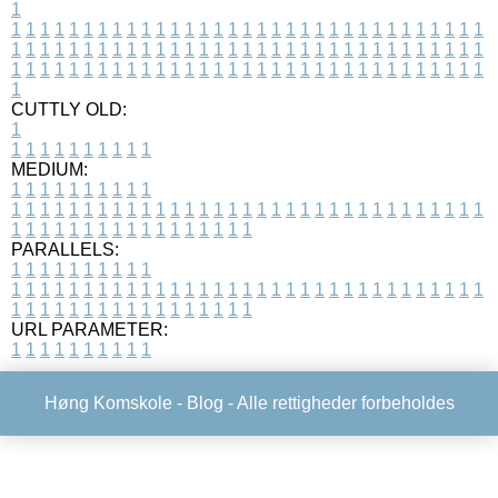
1
1
1
1
1
1
1
1
1
1
1
1
1
1
1
1
1
1
1
1
1
1
1
1
1
1
1
1
1
1
1
1
1
1
1
1
1
1
1
1
1
1
1
1
1
1
1
1
1
1
1
1
1
1
1
1
1
1
1
1
1
1
1
1
1
1
1
1
1
1
1
1
1
1
1
1
1
1
1
1
1
1
1
1
1
1
1
1
1
1
1
1
1
1
1
1
1
1
1
1
1
CUTTLY OLD:
1
1
1
1
1
1
1
1
1
1
1
MEDIUM:
1
1
1
1
1
1
1
1
1
1
1
1
1
1
1
1
1
1
1
1
1
1
1
1
1
1
1
1
1
1
1
1
1
1
1
1
1
1
1
1
1
1
1
1
1
1
1
1
1
1
1
1
1
1
1
1
1
1
1
1
PARALLELS:
1
1
1
1
1
1
1
1
1
1
1
1
1
1
1
1
1
1
1
1
1
1
1
1
1
1
1
1
1
1
1
1
1
1
1
1
1
1
1
1
1
1
1
1
1
1
1
1
1
1
1
1
1
1
1
1
1
1
1
1
URL PARAMETER:
1
1
1
1
1
1
1
1
1
1
Høng Komskole -
Blog
- Alle rettigheder forbeholdes