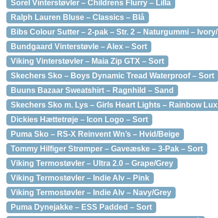
Sorel Vinterstøvler – Childrens Flurry – Lilla
Ralph Lauren Bluse – Classics – Blå
Bibs Colour Sutter – 2-pak – Str. 2 – Naturgummi – Ivory
Bundgaard Vinterstøvle – Alex – Sort
Viking Vinterstøvler – Maia Zip GTX – Sort
Skechers Sko – Boys Dynamic Tread Waterproof – Sort
Buuns Bazaar Sweatshirt – Ragnhild – Sand
Skechers Sko m. Lys – Girls Heart Lights – Rainbow Lux
Dickies Hættetrøje – Icon Logo – Sort
Puma Sko – RS-X Reinvent Wn’s – Hvid/Beige
Tommy Hilfiger Strømper – Gaveæske – 3-Pak – Sort
Viking Termostøvler – Ultra 2.0 – Grape/Grey
Viking Termostøvler – Indie Alv – Pink
Viking Termostøvler – Indie Alv – Navy/Grey
Puma Dynejakke – ESS Padded – Sort