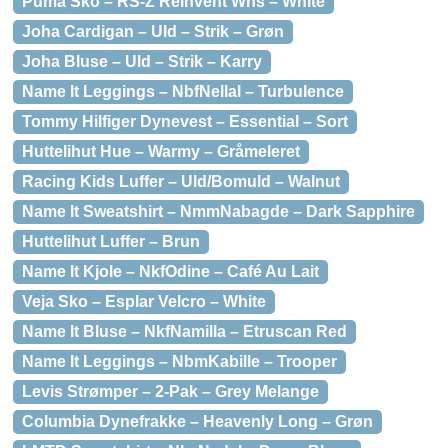
Puma Sko – RS-Z Reinvent Wns – White
Joha Cardigan – Uld – Strik – Grøn
Joha Bluse – Uld – Strik – Karry
Name It Leggings – NbfNellal – Turbulence
Tommy Hilfiger Dynevest – Essential – Sort
Huttelihut Hue – Warmy – Gråmeleret
Racing Kids Luffer – Uld/Bomuld – Walnut
Name It Sweatshirt – NmmNabagde – Dark Sapphire
Huttelihut Luffer – Brun
Name It Kjole – NkfOdine – Café Au Lait
Veja Sko – Esplar Velcro – White
Name It Bluse – NkfNamilla – Etruscan Red
Name It Leggings – NbmKabille – Trooper
Levis Strømper – 2-Pak – Grey Melange
Columbia Dynefrakke – Heavenly Long – Grøn