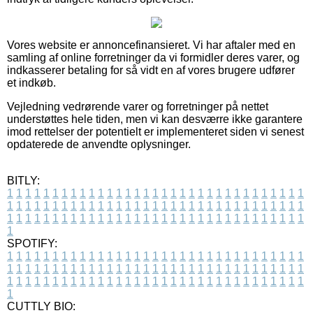
Vores website er annoncefinansieret. Vi har aftaler med en
samling af online forretninger da vi formidler deres varer, og
indkasserer betaling for så vidt en af vores brugere udfører
et indkøb.
Vejledning vedrørende varer og forretninger på nettet
understøttes hele tiden, men vi kan desværre ikke garantere
imod rettelser der potentielt er implementeret siden vi senest
opdaterede de anvendte oplysninger.
BITLY:
1
1
1
1
1
1
1
1
1
1
1
1
1
1
1
1
1
1
1
1
1
1
1
1
1
1
1
1
1
1
1
1
1
1
1
1
1
1
1
1
1
1
1
1
1
1
1
1
1
1
1
1
1
1
1
1
1
1
1
1
1
1
1
1
1
1
1
1
1
1
1
1
1
1
1
1
1
1
1
1
1
1
1
1
1
1
1
1
1
1
1
1
1
1
1
1
1
1
1
1
SPOTIFY:
1
1
1
1
1
1
1
1
1
1
1
1
1
1
1
1
1
1
1
1
1
1
1
1
1
1
1
1
1
1
1
1
1
1
1
1
1
1
1
1
1
1
1
1
1
1
1
1
1
1
1
1
1
1
1
1
1
1
1
1
1
1
1
1
1
1
1
1
1
1
1
1
1
1
1
1
1
1
1
1
1
1
1
1
1
1
1
1
1
1
1
1
1
1
1
1
1
1
1
1
CUTTLY BIO: