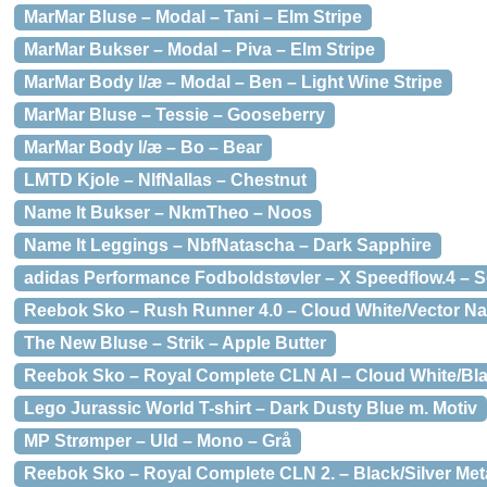
MarMar Bluse – Modal – Tani – Elm Stripe
MarMar Bukser – Modal – Piva – Elm Stripe
MarMar Body l/æ – Modal – Ben – Light Wine Stripe
MarMar Bluse – Tessie – Gooseberry
MarMar Body l/æ – Bo – Bear
LMTD Kjole – NlfNallas – Chestnut
Name It Bukser – NkmTheo – Noos
Name It Leggings – NbfNatascha – Dark Sapphire
adidas Performance Fodboldstøvler – X Speedflow.4 – S
Reebok Sko – Rush Runner 4.0 – Cloud White/Vector Na
The New Bluse – Strik – Apple Butter
Reebok Sko – Royal Complete CLN Al – Cloud White/Bl
Lego Jurassic World T-shirt – Dark Dusty Blue m. Motiv
MP Strømper – Uld – Mono – Grå
Reebok Sko – Royal Complete CLN 2. – Black/Silver Meta