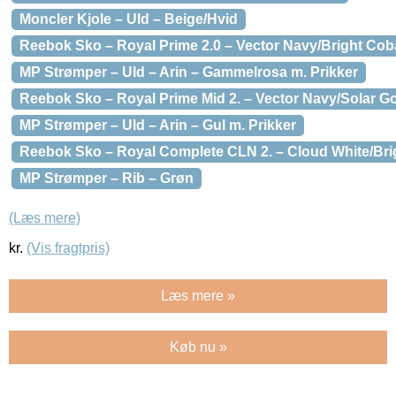
Moncler Kjole – Uld – Beige/Hvid
Reebok Sko – Royal Prime 2.0 – Vector Navy/Bright Cob
MP Strømper – Uld – Arin – Gammelrosa m. Prikker
Reebok Sko – Royal Prime Mid 2. – Vector Navy/Solar G
MP Strømper – Uld – Arin – Gul m. Prikker
Reebok Sko – Royal Complete CLN 2. – Cloud White/Bri
MP Strømper – Rib – Grøn
(Læs mere)
kr.
(Vis fragtpris)
Læs mere »
Køb nu »