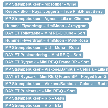
MP Strømpebukser – Microfiber – Wine
Reebok Sko – Royal Jogger 2 – True Pink/Frost Berry
MP Strømpebukser – Agnes – Lilla m. Glimmer
Hummel Flyverdragt – HmlMoon – Armygrøn
DAY ET Toilettaske – Mini RE-Q Cube – Sort
Hummel Flyverdragt – HmlMoon – Mørk Rosa
MP Strømpebukser – Uld – Mona – Rosa
DAY ET Pusleunderlag – Mini RE-Q – Sort
DAY ET Rygsæk – Mini RE-Q Frame BP – Sort
MP Strømpebukser – Viskose/Bambus – Celosia – Lilla 
DAY ET Rygsæk – Mini RE-Q Frame BP – Forged Iron G
MP Strømpebukser – Viskose/Bambus – Celosia – Rød 
DAY ET Pusletaske – Mini RE-Q – Sort
MP Strømpebukser – Rib – Grøn
MP Strømpebukser – Rib – Blå