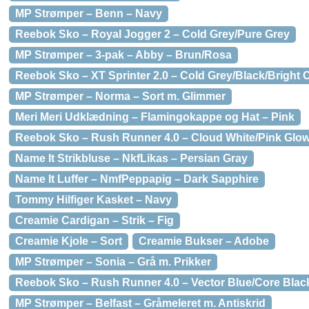
MP Strømper – Benn – Navy
Reebok Sko – Royal Jogger 2 – Cold Grey/Pure Grey
MP Strømper – 3-pak – Abby – Brun/Rosa
Reebok Sko – XT Sprinter 2.0 – Cold Grey/Black/Bright 
MP Strømper – Norma – Sort m. Glimmer
Meri Meri Udklædning – Flamingokappe og Hat – Pink
Reebok Sko – Rush Runner 4.0 – Cloud White/Pink Glo
Name It Strikbluse – NkfLikas – Persian Gray
Name It Luffer – NmfPeppapig – Dark Sapphire
Tommy Hilfiger Kasket – Navy
Creamie Cardigan – Strik – Fig
Creamie Kjole – Sort
Creamie Bukser – Adobe
MP Strømper – Sonia – Grå m. Prikker
Reebok Sko – Rush Runner 4.0 – Vector Blue/Core Blac
MP Strømper – Belfast – Gråmeleret m. Antiskrid