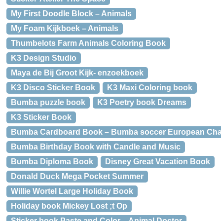
My First Doodle Block – Animals
My Foam Kijkboek – Animals
Thumbelots Farm Animals Coloring Book
K3 Design Studio
Maya de Bij Groot Kijk- enzoekboek
K3 Disco Sticker Book
K3 Maxi Coloring book
Bumba puzzle book
K3 Poetry book Dreams
K3 Sticker Book
Bumba Cardboard Book – Bumba soccer European Ch
Bumba Birthday Book with Candle and Music
Bumba Diploma Book
Disney Great Vacation Book
Donald Duck Mega Pocket Summer
Willie Wortel Large Holiday Book
Holiday book Mickey Lost ;t Op
Sticker book Paste and Color – Animal Doctor