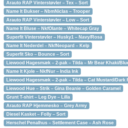
Arauto RAP Vinterstøvler – Tex – Sort
Name It Bukser – NbmNiclas – Trooper
Arauto RAP Vinterstøvler – Low – Sort
Name It Bluse – NkfOlante – Whitecap Gray
Superfit Vinterstøvler – Husky1 – Navy/Rosa
Name It Nederdel – NkfNeopard – Kelp
Superfit Sko – Bounce – Sort
Liewood Hagesmæk – 2-pak – Tilda – Mr Bear Khaki/Blu
Name It Kjole – NkfNur – India Ink
Liewood Hagesmæk – 2-pak – Tilda – Cat Mustard/Dark 
Liewood Hue – Strik – Gina Beanie – Golden Caramel
Grunt T-shirt – Leg Dye – Lilla
Arauto RAP Hjemmesko – Grey Army
Diesel Kasket – Folly – Sort
Herschel Penalhus – Settlement Case – Ash Rose