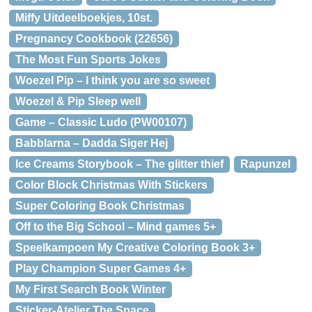
Miffy Uitdeelboekjes, 10st.
Pregnancy Cookbook (22656)
The Most Fun Sports Jokes
Woezel Pip – I think you are so sweet
Woezel & Pip Sleep well
Game – Classic Ludo (PW00107)
Babblarna – Dadda Siger Hej
Ice Creams Storybook – The glitter thief
Rapunzel
Color Block Christmas With Stickers
Super Coloring Book Christmas
Off to the Big School – Mind games 5+
Speelkampoen My Creative Coloring Book 3+
Play Champion Super Games 4+
My First Search Book Winter
Sticker-Atelier The Space