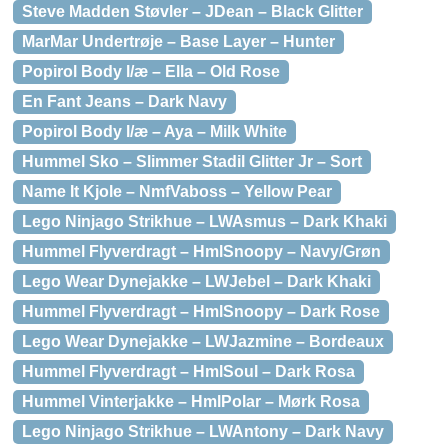
Steve Madden Støvler – JDean – Black Glitter
MarMar Undertrøje – Base Layer – Hunter
Popirol Body l/æ – Ella – Old Rose
En Fant Jeans – Dark Navy
Popirol Body l/æ – Aya – Milk White
Hummel Sko – Slimmer Stadil Glitter Jr – Sort
Name It Kjole – NmfVaboss – Yellow Pear
Lego Ninjago Strikhue – LWAsmus – Dark Khaki
Hummel Flyverdragt – HmlSnoopy – Navy/Grøn
Lego Wear Dynejakke – LWJebel – Dark Khaki
Hummel Flyverdragt – HmlSnoopy – Dark Rose
Lego Wear Dynejakke – LWJazmine – Bordeaux
Hummel Flyverdragt – HmlSoul – Dark Rosa
Hummel Vinterjakke – HmlPolar – Mørk Rosa
Lego Ninjago Strikhue – LWAntony – Dark Navy